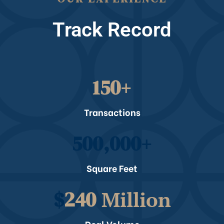
Track Record
150
+
Transactions
500,000
+
Square Feet
$
240
 Million
Deal Volume