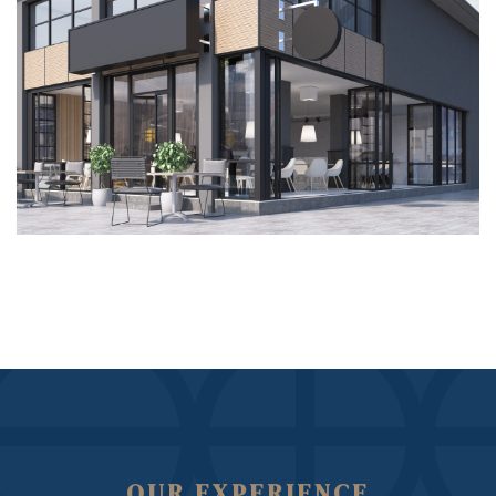
OUR EXPERIENCE