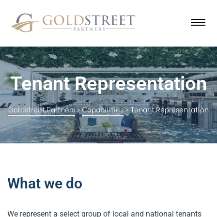
Tenant Representation
Goldstreet Partners
>
Capabilities
>
Tenant Representation
What we do
We represent a select group of local and national tenants