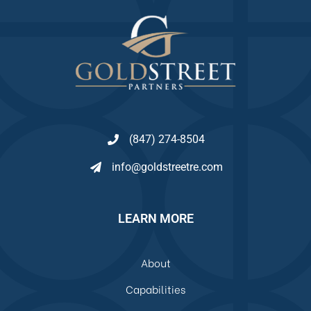
(847) 274-8504
info@goldstreetre.com
LEARN MORE
About
Capabilities