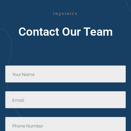
INQUIRIES
Contact Our Team