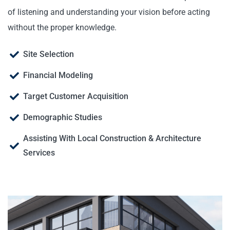
of listening and understanding your vision before acting
without the proper knowledge.
Site Selection
Financial Modeling
Target Customer Acquisition
Demographic Studies
Assisting With Local Construction & Architecture
Services