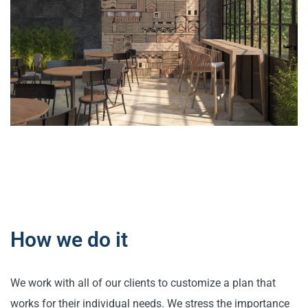
How we do it
We work with all of our clients to customize a plan that
works for their individual needs. We stress the importance