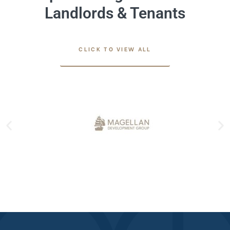
Landlords & Tenants
CLICK TO VIEW ALL