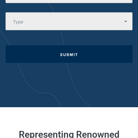
SUBMIT
Representing Renowned