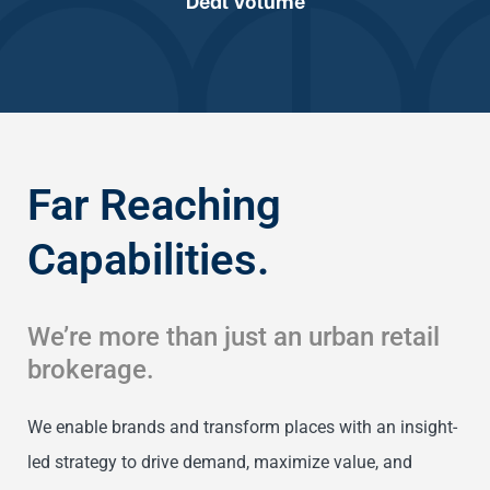
Far Reaching
Capabilities.
We’re more than just an urban retail
brokerage.
We enable brands and transform places with an insight-
led strategy to drive demand, maximize value, and