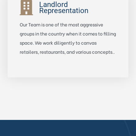
Landlord
Representation
Our Team is one of the most aggressive
groups in the country when it comes to filling
space. We work diligently to canvas
retailers, restaurants, and various concepts..
Learn More