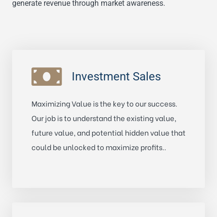
generate revenue through market awareness.
Investment Sales
Maximizing Value is the key to our success.
Our job is to understand the existing value,
future value, and potential hidden value that
could be unlocked to maximize profits..
Learn More