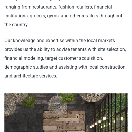
ranging from restaurants, fashion retailers, financial
institutions, grocers, gyms, and other retailers throughout
the country.
Our knowledge and expertise within the local markets
provides us the ability to advise tenants with site selection,
financial modeling, target customer acquisition,
demographic studies and assisting with local construction
and architecture services.