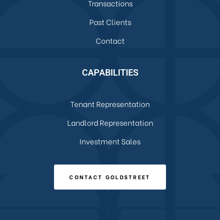
Transactions
Past Clients
Contact
CAPABILITIES
Tenant Representation
Landlord Representation
Investment Sales
CONTACT GOLDSTREET